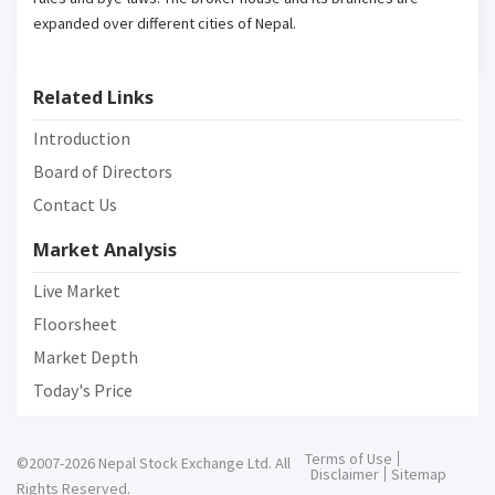
expanded over different cities of Nepal.
Related Links
Introduction
Board of Directors
Contact Us
Market Analysis
Live Market
Floorsheet
Market Depth
Today's Price
Terms of Use
©2007-2026 Nepal Stock Exchange Ltd. All
Disclaimer
Sitemap
Rights Reserved.