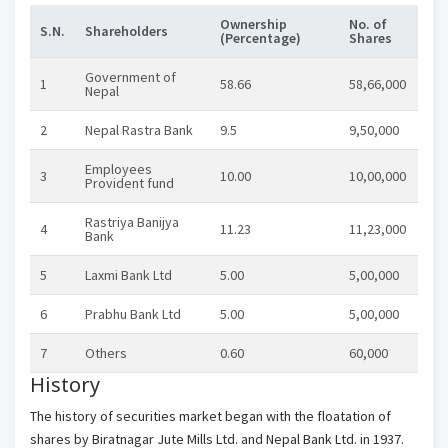
Ownership
No. of
S.N.
Shareholders
(Percentage)
Shares
Government of
1
58.66
58,66,000
Nepal
2
Nepal Rastra Bank
9.5
9,50,000
Employees
3
10.00
10,00,000
Provident fund
Rastriya Banijya
4
11.23
11,23,000
Bank
5
Laxmi Bank Ltd
5.00
5,00,000
6
Prabhu Bank Ltd
5.00
5,00,000
7
Others
0.60
60,000
History
The history of securities market began with the floatation of
shares by Biratnagar Jute Mills Ltd. and Nepal Bank Ltd. in 1937.