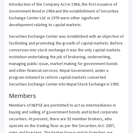
Introduction of the Company Act in 1964, the first issuance of
Government Bond in 1964 and the establishment of Securities
Exchange Center Ltd. in 1976 were other significant
development relating to capital markets.
Securities Exchange Center was established with an objective of
facilitating and promoting the growth of capital markets. Before
conversion into stock exchange it was the only capital markets
institution undertaking the job of brokering, underwriting,
managing public issue, market making for government bonds
and other financial services. Nepal Government, under a
program initiated to reform capital markets converted
Securities Exchange Center into Nepal Stock Exchange in 1993.
Members
Members of NEPSE are permitted to act as intermediaries in
buying and selling of government bonds and listed corporate
securities. At present, there are 92 member brokers, who
operate on the trading floor as per the Securities Act- 2007,
rules and bye-laws. The broker house and its branches are