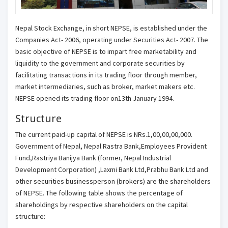
Nepal Stock Exchange, in short NEPSE, is established under the
Companies Act- 2006, operating under Securities Act- 2007. The
basic objective of NEPSE is to impart free marketability and
liquidity to the government and corporate securities by
facilitating transactions in its trading floor through member,
market intermediaries, such as broker, market makers etc.
NEPSE opened its trading floor on13th January 1994.
Structure
The current paid-up capital of NEPSE is NRs.1,00,00,00,000.
Government of Nepal, Nepal Rastra Bank,Employees Provident
Fund,Rastriya Banijya Bank (former, Nepal Industrial
Development Corporation) ,Laxmi Bank Ltd,Prabhu Bank Ltd and
other securities businessperson (brokers) are the shareholders
of NEPSE. The following table shows the percentage of
shareholdings by respective shareholders on the capital
structure: