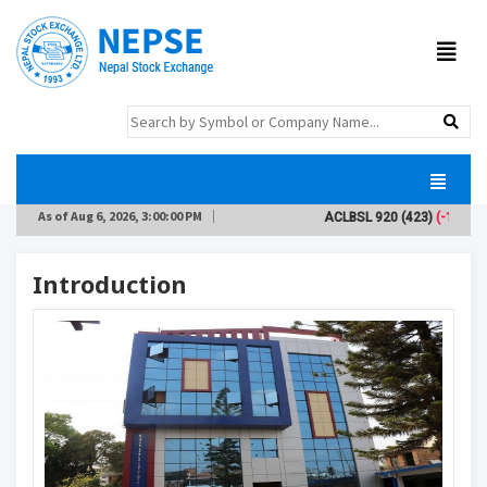
As of
Aug 6, 2026, 3:00:00 PM
ACLBSL
920
(423)
(-10)
Introduction